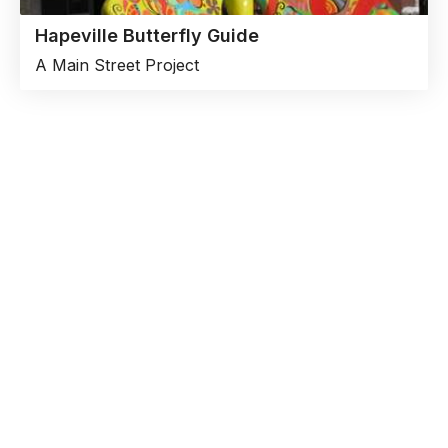
Hapeville Butterfly Guide
A Main Street Project