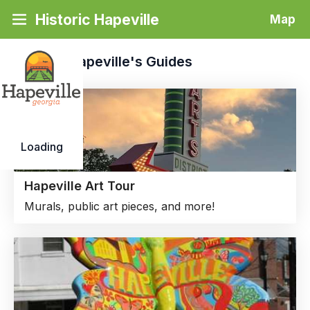
Historic Hapeville
Map
Historic Hapeville's
Guides
Loading
Hapeville Art Tour
Murals, public art pieces, and more!