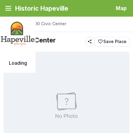
Historic Hapeville
Map
Back
|
Places
/
100 Civic Center
100 Civic Center
Save Place
Loading