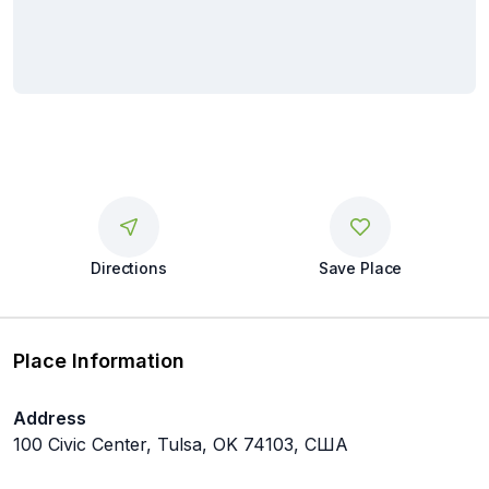
Directions
Save Place
Place Information
Address
100 Civic Center, Tulsa, OK 74103, США