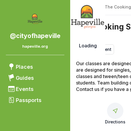
Back
|
Places
/
The Cooking
The Cooking S
@cityofhapeville
Loading
hapeville.org
Entertainment
Our classes are designed f
Places
are designed for singles,
classes and tween/teen c
Guides
students. Team building c
Events
Contact us if you have a 
Passports
Directions