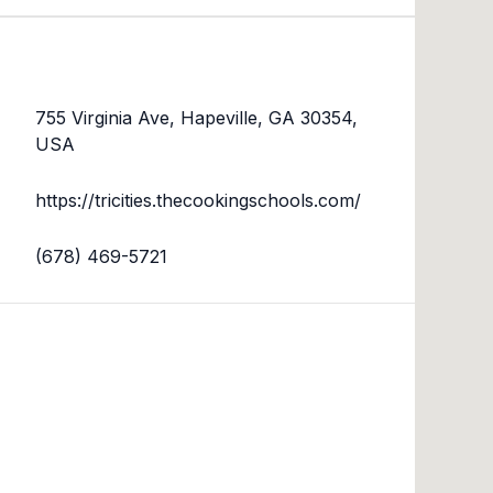
755 Virginia Ave, Hapeville, GA 30354,
USA
https://tricities.thecookingschools.com/
(678) 469-5721