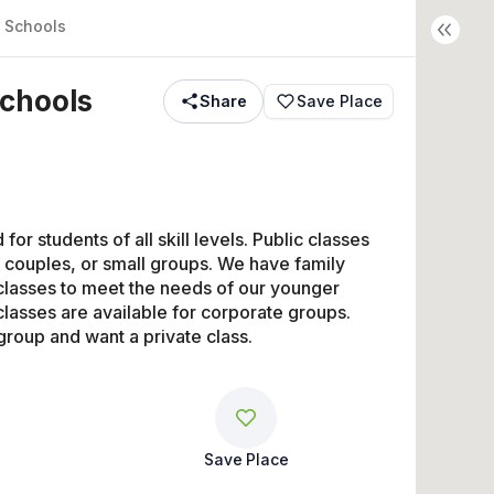
 Schools
chools
Share
Save Place
or students of all skill levels. Public classes 
 couples, or small groups. We have family 
lasses to meet the needs of our younger 
lasses are available for corporate groups. 
group and want a private class.
Save Place