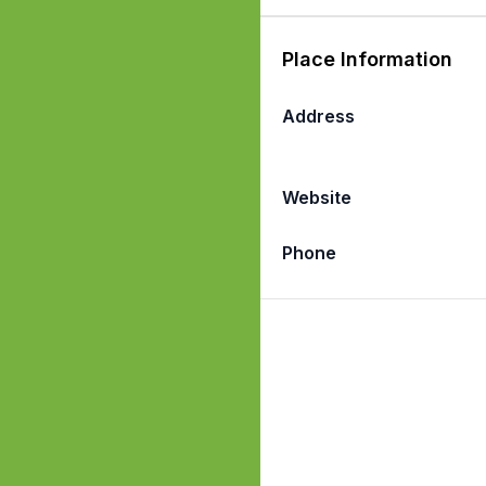
Place Information
Address
Website
Phone