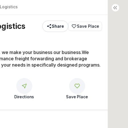
Logistics
ogistics
Share
Save Place
s, we make your business our business.We 
rmance freight forwarding and brokerage 
t your needs in specifically designed programs.
Directions
Save Place