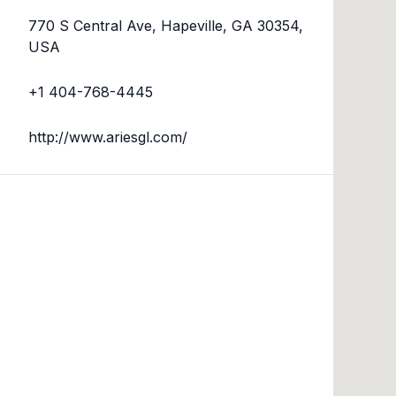
770 S Central Ave, Hapeville, GA 30354,
USA
+1 404-768-4445
http://www.ariesgl.com/