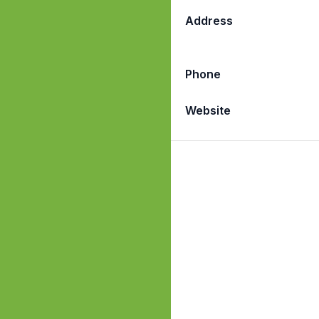
Address
Phone
Website