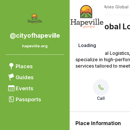
Back
|
Places
/
Aries Global 
Aries Global L
@cityofhapeville
Loading
hapeville.org
At Aries Global Logistic
specialize in high-perfo
services tailored to mee
Places
Guides
Events
Call
Passports
Place Information