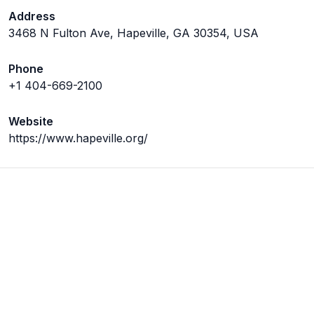
Address
3468 N Fulton Ave, Hapeville, GA 30354, USA
Phone
+1 404-669-2100
Website
https://www.hapeville.org/