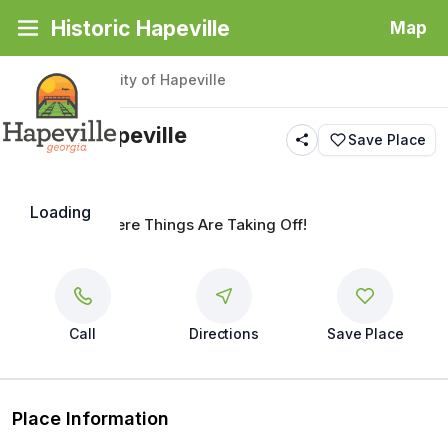
Historic Hapeville
Map
Back
|
Places
/
City of Hapeville
City of Hapeville
Save Place
Loading
Hapeville...Where Things Are Taking Off!
Call
Directions
Save Place
Place Information