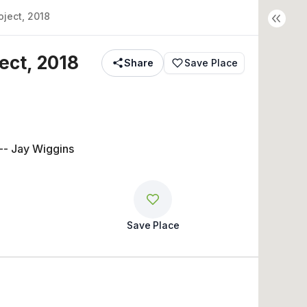
ject, 2018
ect, 2018
Share
Save Place
-- Jay Wiggins
Save Place