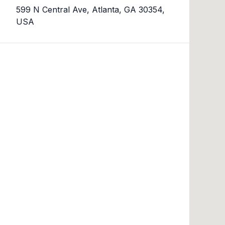
599 N Central Ave, Atlanta, GA 30354,
USA