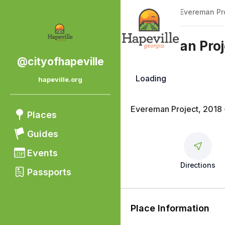
Back
|
Places
/
Evereman Pro
Evereman Proj
@cityofhapeville
Loading
hapeville.org
Public Art
Evereman Project, 2018 
Places
Guides
Events
Directions
Passports
Place Information