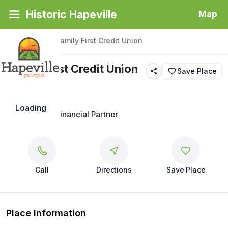
Historic Hapeville
Map
Back
|
Places
/
Family First Credit Union
Family First Credit Union
Save Place
Loading
Your Trusted Financial Partner
Call
Directions
Save Place
Place Information