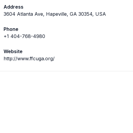
Address
3604 Atlanta Ave, Hapeville, GA 30354, USA
Phone
+1 404-768-4980
Website
http://www.ffcuga.org/