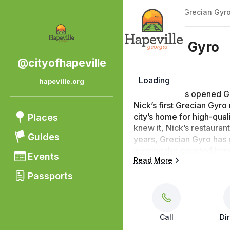
Back
|
Places
/
Grecian Gyr
Grecian Gyro
@cityofhapeville
Loading
hapeville.org
Nick Koulouris opened Gr
Nick’s first Grecian Gyro
city’s home for high-qual
Places
knew it, Nick’s restaurant
Guides
years, Grecian Gyro has g
winning the coveted hono
Events
Read More
keeps customers coming b
the “delicious food!” the
Passports
that’s to die for!”
Call
Di