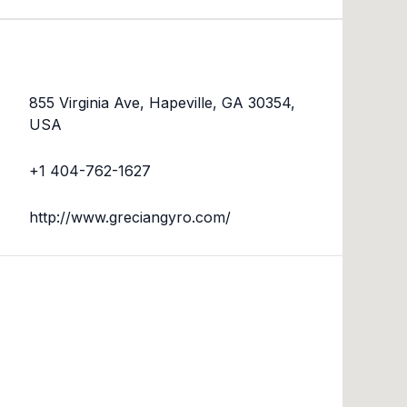
855 Virginia Ave, Hapeville, GA 30354,
USA
+1 404-762-1627
http://www.greciangyro.com/