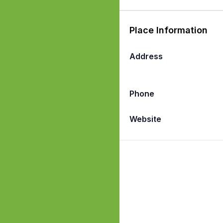
Place Information
Address
Phone
Website