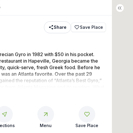
o
Share
Save Place
ecian Gyro in 1982 with $50 in his pocket. 
 restaurant in Hapeville, Georgia became the 
ity, quick-serve, fresh Greek food. Before he 
 was an Atlanta favorite. Over the past 29 
ained the reputation of “Atlanta’s Best Gyro,” 
r from Atlanta Magazine and its readers. What 
ack? Regulars tell us it’s a toss-up between 
 “fun Greek family feel” and the “secret sauce 
rections
Menu
Save Place