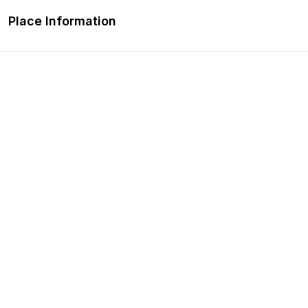
Place Information