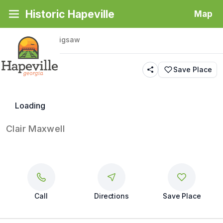
Historic Hapeville
Map
Back
|
Places
/
Jigsaw
Jigsaw
Save Place
Butterfly
Loading
Clair Maxwell
Call
Directions
Save Place