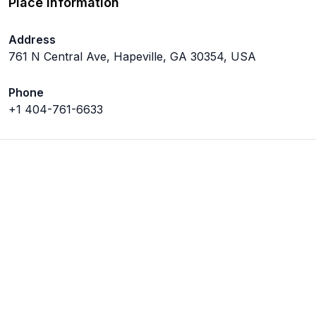
Place Information
Address
761 N Central Ave, Hapeville, GA 30354, USA
Phone
+1 404-761-6633