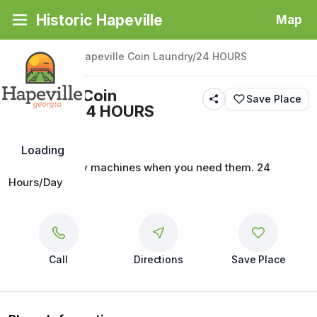
Historic Hapeville
Map
Back
|
Places
/
Hapeville Coin Laundry/24 HOURS
Hapeville Coin
Save Place
Laundry/24 HOURS
Loading
Quality laundry machines when you need them. 24 
Hours/Day
Call
Directions
Save Place