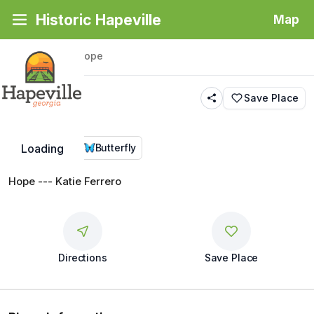
Historic Hapeville
Map
Back
|
Places
/
Hope
Hope
Save Place
Public Art
Butterfly
Loading
Hope --- Katie Ferrero
Directions
Save Place