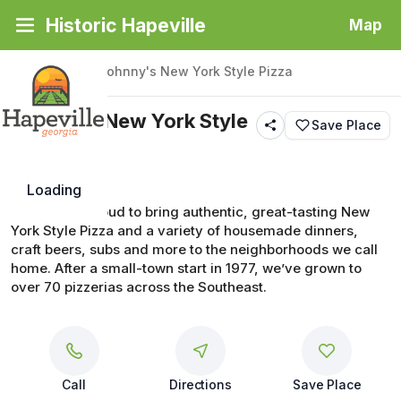
Historic Hapeville
Map
Back
|
Places
/
Johnny's New York Style Pizza
Johnny's New York Style
Save Place
Pizza
Loading
Johnny’s is proud to bring authentic, great-tasting New 
York Style Pizza and a variety of housemade dinners, 
craft beers, subs and more to the neighborhoods we call 
home. After a small-town start in 1977, we’ve grown to 
over 70 pizzerias across the Southeast.
Call
Directions
Save Place