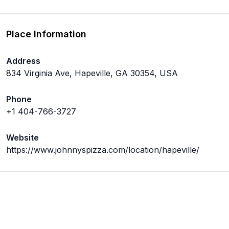
Place Information
Address
834 Virginia Ave, Hapeville, GA 30354, USA
Phone
+1 404-766-3727
Website
https://www.johnnyspizza.com/location/hapeville/