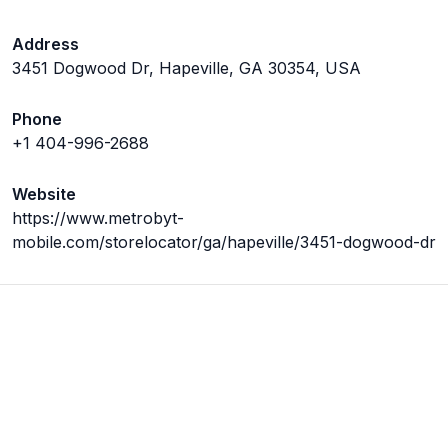
Address
3451 Dogwood Dr, Hapeville, GA 30354, USA
Phone
+1 404-996-2688
Website
https://www.metrobyt-
mobile.com/storelocator/ga/hapeville/3451-dogwood-dr