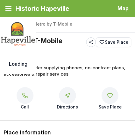
Historic Hapeville
Map
Back
|
Places
/
Metro by T-Mobile
Metro by T-Mobile
Save Place
Loading
Wireless provider supplying phones, no-contract plans, 
accessories & repair services.
Call
Directions
Save Place
Place Information