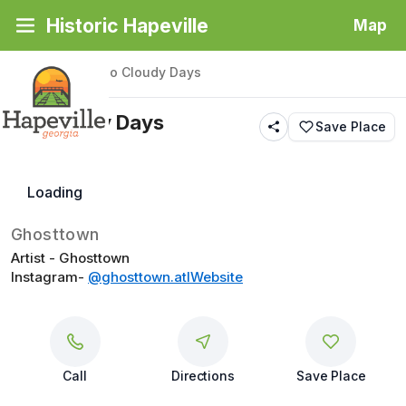
Historic Hapeville
Map
Back
|
Places
/
No Cloudy Days
No Cloudy Days
Save Place
Butterfly
Loading
Ghosttown
Artist - Ghosttown
Instagram- 
@ghosttown.atl
Website
Call
Directions
Save Place