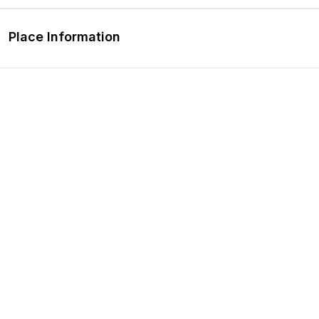
Place Information