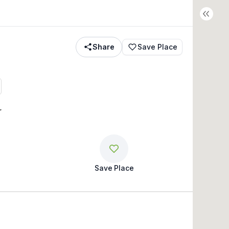
Share
Save Place
r
Save Place