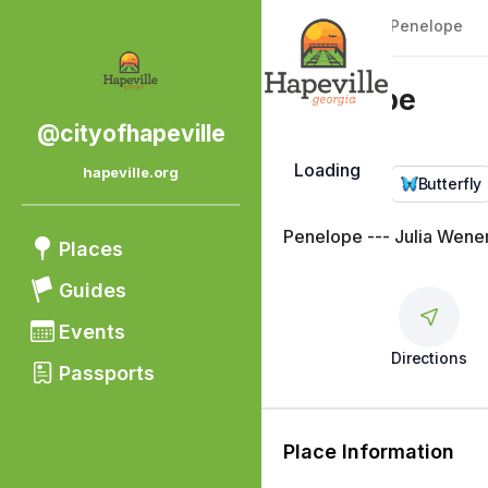
Back
|
Places
/
Penelope
Penelope
@cityofhapeville
Loading
hapeville.org
Public Art
Butterfly
Penelope --- Julia Wene
Places
Guides
Events
Directions
Passports
Place Information