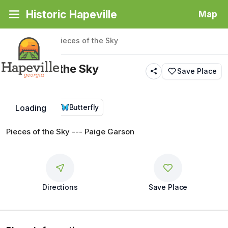
Historic Hapeville
Map
Back
|
Places
/
Pieces of the Sky
Pieces of the Sky
Save Place
Public Art
Butterfly
Loading
Pieces of the Sky --- Paige Garson
Directions
Save Place