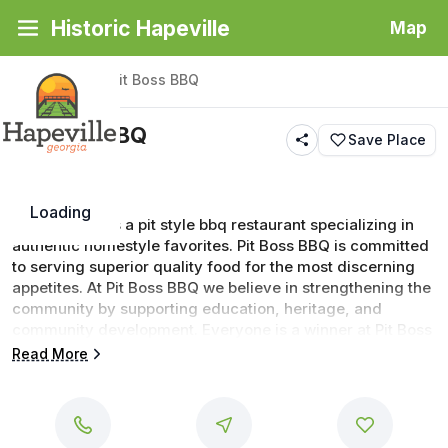
Historic Hapeville
Map
Back
|
Places
/
Pit Boss BBQ
Pit Boss BBQ
Save Place
Loading
Pit Boss BBQ is a pit style bbq restaurant specializing in 
authentic homestyle favorites. Pit Boss BBQ is committed 
to serving superior quality food for the most discerning 
appetites. At Pit Boss BBQ we believe in strengthening the 
community by supporting education, heritage, and 
community development. Everyone is a winner at Pit Boss 
BBQ
Read More