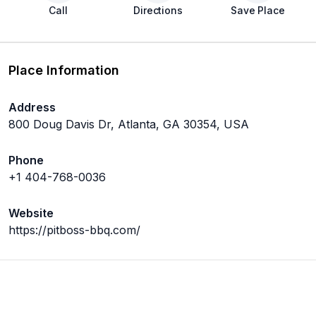
Call
Directions
Save Place
Place Information
Address
800 Doug Davis Dr, Atlanta, GA 30354, USA
Phone
+1 404-768-0036
Website
https://pitboss-bbq.com/