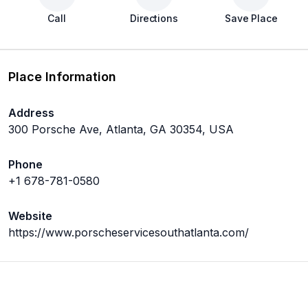
Call
Directions
Save Place
Place Information
Address
300 Porsche Ave, Atlanta, GA 30354, USA
Phone
+1 678-781-0580
Website
https://www.porscheservicesouthatlanta.com/