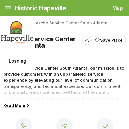
Historic Hapeville
Map
Back
|
Places
/
Porsche Service Center South Atlanta
Porsche Service Center
Save Place
South Atlanta
Loading
At Porsche Service Center South Atlanta, our mission is to 
provide customers with an unparalleled service 
experience by elevating our level of communication, 
transparency, and technical expertise. Our commitment 
to our customers continues well beyond the date of 
purchase. We also have a professional team of Porsche 
technicians on hand with the skills and equipment to 
Read More
handle all manner of maintenance and repairs, as well as 
a full stock of authentic parts. Make your way to Porsche 
Service Center South Atlanta in Atlanta today for 
professional service at every step of the way.