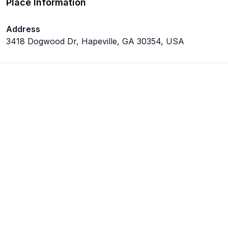
Place Information
Address
3418 Dogwood Dr, Hapeville, GA 30354, USA