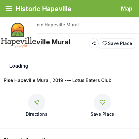
Historic Hapeville
Map
Back
|
Places
/
Rise Hapeville Mural
Rise Hapeville Mural
Save Place
Public Art
Loading
Rise Hapeville Mural, 2019 --- Lotus Eaters Club
Directions
Save Place