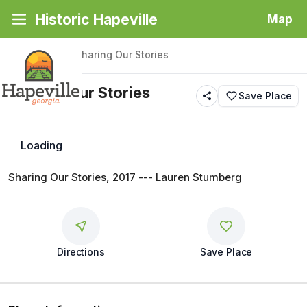
Historic Hapeville
Map
Back
|
Places
/
Sharing Our Stories
Sharing Our Stories
Save Place
Public Art
Loading
Sharing Our Stories, 2017 --- Lauren Stumberg
Directions
Save Place