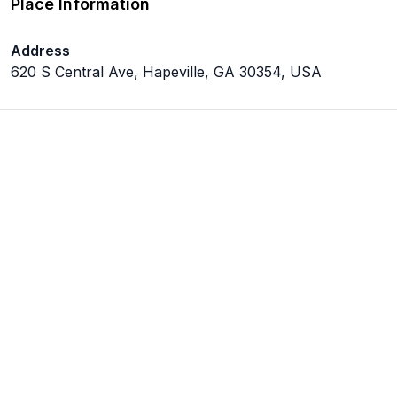
Place Information
Address
620 S Central Ave, Hapeville, GA 30354, USA