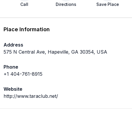
Call
Directions
Save Place
Place Information
Address
575 N Central Ave, Hapeville, GA 30354, USA
Phone
+1 404-761-8915
Website
http://www.taraclub.net/