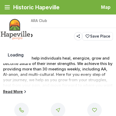
Historic Hapeville
Map
Back
|
Places
/
TARA Club
TARA Club
Save Place
Loading
Our focus is to help individuals heal, energize, grow and 
become aware of their inner strengths. We achieve this by 
providing more than 30 meetings weekly, including AA, 
Al-anon, and multi-cultural. Here for you every step of 
your journey, we help as you grow from your struggles, 
heal from your pain, and move forward to where you want 
to be in your life.
Read More