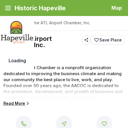
Historic Hapeville
Map
Back
|
Places
/
The ATL Airport Chamber, Inc.
The ATL Airport
Save Place
Chamber, Inc.
Loading
The ATL Airport Chamber is a nonprofit organization 
dedicated to improving the business climate and making 
our community the best place to live, work, and play. 
Founded over 50 years ago, the AACOC is dedicated to 
the promotion, development, and growth of business and 
professional activities within the airport area.
Read More