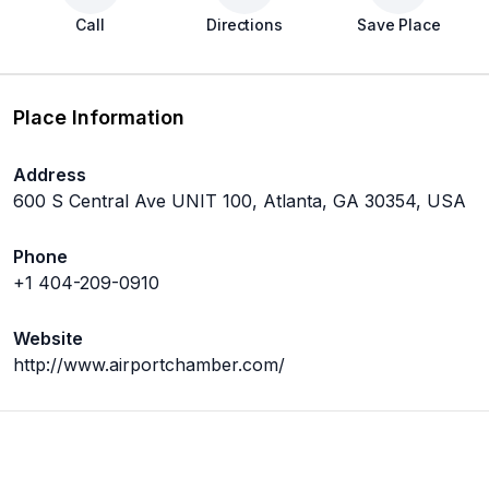
Call
Directions
Save Place
Place Information
Address
600 S Central Ave UNIT 100, Atlanta, GA 30354, USA
Phone
+1 404-209-0910
Website
http://www.airportchamber.com/