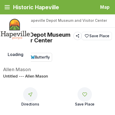
Historic Hapeville
Map
Back
|
Places
/
Hapeville Depot Museum and Visitor Center
Hapeville Depot Museum
Save Place
and Visitor Center
Loading
Public Art
Butterfly
Allen Mason
Untitled --- Allen Mason
Directions
Save Place