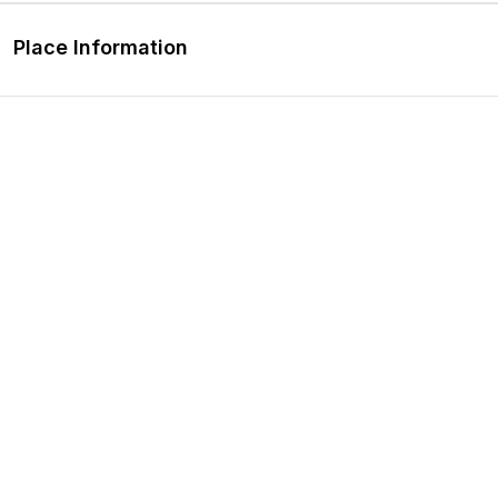
Place Information