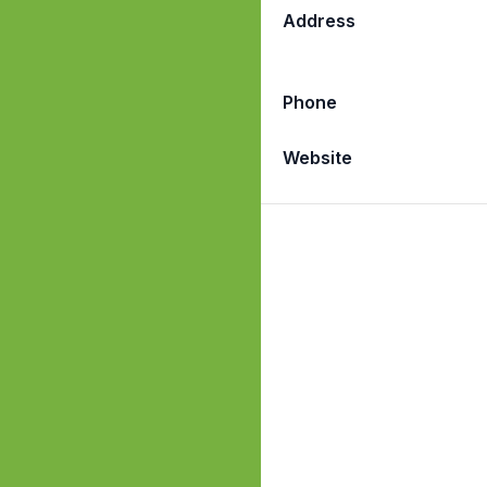
Address
Phone
Website