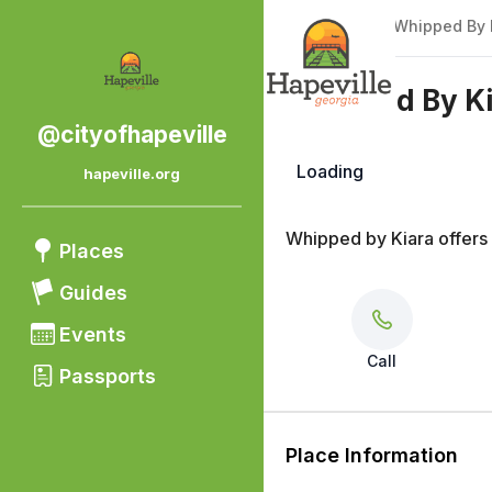
Back
|
Places
/
Whipped By 
Whipped By K
@cityofhapeville
Loading
hapeville.org
Beauty
Whipped by Kiara offers
Places
Guides
Events
Call
Passports
Place Information