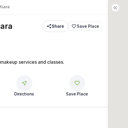
Kiara
iara
Share
Save Place
 makeup services and classes.
Directions
Save Place