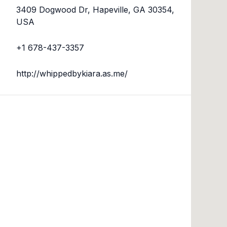
3409 Dogwood Dr, Hapeville, GA 30354,
USA
+1 678-437-3357
http://whippedbykiara.as.me/