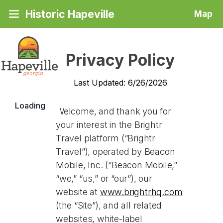
Historic Hapeville
Map
Privacy Policy
Last Updated: 6/26/2026
Loading
Welcome, and thank you for
your interest in the Brightr
Travel platform (“Brightr
Travel”), operated by Beacon
Mobile, Inc. (“Beacon Mobile,”
“we,” “us,” or “our”), our
website at
www.brightrhq.com
(the “Site”), and all related
websites, white-label