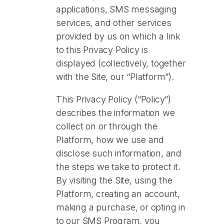
applications, SMS messaging
services, and other services
provided by us on which a link
to this Privacy Policy is
displayed (collectively, together
with the Site, our “Platform”).
This Privacy Policy (“Policy”)
describes the information we
collect on or through the
Platform, how we use and
disclose such information, and
the steps we take to protect it.
By visiting the Site, using the
Platform, creating an account,
making a purchase, or opting in
to our SMS Program, you